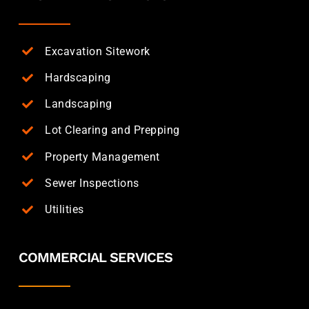
Excavation Sitework
Hardscaping
Landscaping
Lot Clearing and Prepping
Property Management
Sewer Inspections
Utilities
COMMERCIAL SERVICES