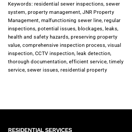
Keywords: residential sewer inspections, sewer
system, property management, JNR Property
Management, malfunctioning sewer line, regular
inspections, potential issues, blockages, leaks,
health and safety hazards, preserving property
value, comprehensive inspection process, visual
inspection, CCTV inspection, leak detection,
thorough documentation, efficient service, timely
service, sewer issues, residential property
RESIDENTIAL SERVICES