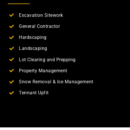
Excavation Sitework
General Contractor
Hardscaping
Landscaping
Lot Clearing and Prepping
Property Management
Snow Removal & Ice Management
Tennant Upfit