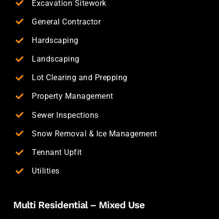
Excavation Sitework
General Contractor
Hardscaping
Landscaping
Lot Clearing and Prepping
Property Management
Sewer Inspections
Snow Removal & Ice Management
Tennant Upfit
Utilities
Multi Residential – Mixed Use