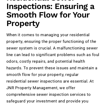
Inspections: Ensuring a
Smooth Flow for Your
Property
When it comes to managing your residential
property, ensuring the proper functioning of the
sewer system is crucial. A malfunctioning sewer
line can lead to significant problems such as foul
odors, costly repairs, and potential health
hazards. To prevent these issues and maintain a
smooth flow for your property, regular
residential sewer inspections are essential. At
JNR Property Management, we offer
comprehensive sewer inspection services to
safeguard your investment and provide you