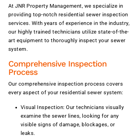
At JNR Property Management, we specialize in
providing top-notch residential sewer inspection
services. With years of experience in the industry,
our highly trained technicians utilize state-of-the-
art equipment to thoroughly inspect your sewer
system.
Comprehensive Inspection
Process
Our comprehensive inspection process covers
every aspect of your residential sewer system:
Visual Inspection: Our technicians visually
examine the sewer lines, looking for any
visible signs of damage, blockages, or
leaks.