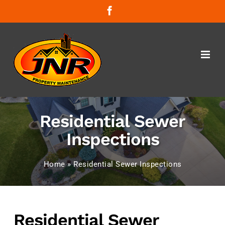
Skip
Facebook
to
content
Residential Sewer
Inspections
Home
»
Residential Sewer Inspections
Residential Sewer