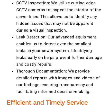
CCTV Inspection: We utilize cutting-edge
CCTV cameras to inspect the interior of the
sewer lines. This allows us to identify any
hidden issues that may not be apparent
during a visual inspection.
Leak Detection: Our advanced equipment
enables us to detect even the smallest
leaks in your sewer system. Identifying
leaks early on helps prevent further damage
and costly repairs.
Thorough Documentation: We provide
detailed reports with images and videos of
our findings, ensuring transparency and
facilitating informed decision-making.
Efficient and Timely Service