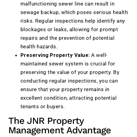
malfunctioning sewer line can result in
sewage backup, which poses serious health
risks. Regular inspections help identify any
blockages or leaks, allowing for prompt
repairs and the prevention of potential
health hazards.
Preserving Property Value:
A well-
maintained sewer system is crucial for
preserving the value of your property. By
conducting regular inspections, you can
ensure that your property remains in
excellent condition, attracting potential
tenants or buyers.
The JNR Property
Management Advantage