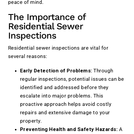
peace of mind.
The Importance of
Residential Sewer
Inspections
Residential sewer inspections are vital for
several reasons:
Early Detection of Problems:
Through
regular inspections, potential issues can be
identified and addressed before they
escalate into major problems. This
proactive approach helps avoid costly
repairs and extensive damage to your
property.
Preventing Health and Safety Hazards:
A