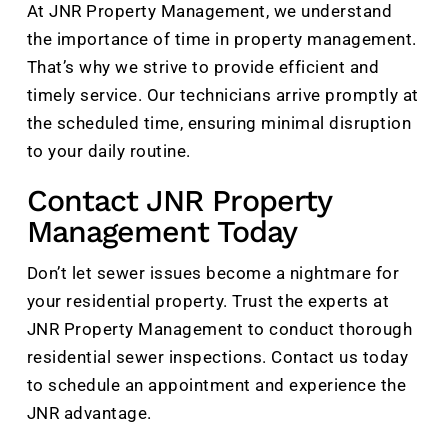
At JNR Property Management, we understand
the importance of time in property management.
That’s why we strive to provide efficient and
timely service. Our technicians arrive promptly at
the scheduled time, ensuring minimal disruption
to your daily routine.
Contact JNR Property
Management Today
Don’t let sewer issues become a nightmare for
your residential property. Trust the experts at
JNR Property Management to conduct thorough
residential sewer inspections. Contact us today
to schedule an appointment and experience the
JNR advantage.