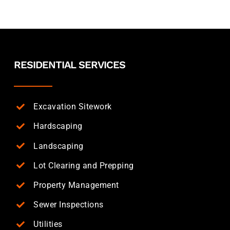
RESIDENTIAL SERVICES
Excavation Sitework
Hardscaping
Landscaping
Lot Clearing and Prepping
Property Management
Sewer Inspections
Utilities