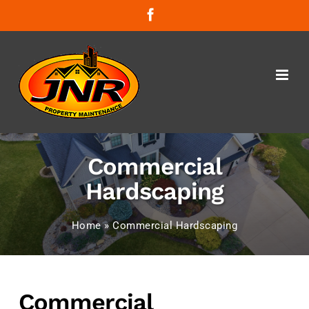
Skip
Facebook
to
content
Commercial
Hardscaping
Home
»
Commercial Hardscaping
Commercial