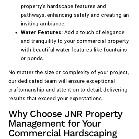
property’s hardscape features and
pathways, enhancing safety and creating an
inviting ambiance.
Water Features:
Add a touch of elegance
and tranquility to your commercial property
with beautiful water features like fountains
or ponds.
No matter the size or complexity of your project,
our dedicated team will ensure exceptional
craftsmanship and attention to detail, delivering
results that exceed your expectations.
Why Choose JNR Property
Management for Your
Commercial Hardscaping