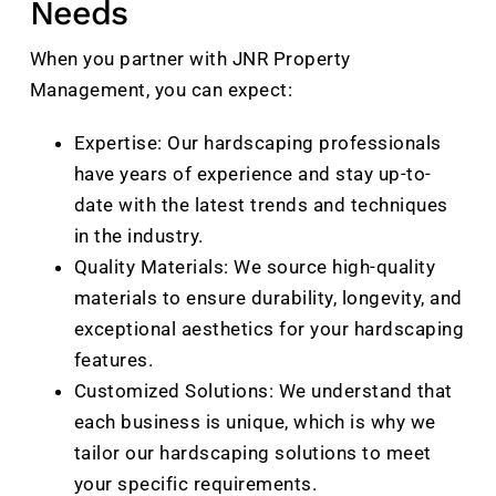
Needs
When you partner with JNR Property
Management, you can expect:
Expertise: Our hardscaping professionals
have years of experience and stay up-to-
date with the latest trends and techniques
in the industry.
Quality Materials: We source high-quality
materials to ensure durability, longevity, and
exceptional aesthetics for your hardscaping
features.
Customized Solutions: We understand that
each business is unique, which is why we
tailor our hardscaping solutions to meet
your specific requirements.