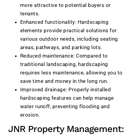
more attractive to potential buyers or
tenants.
Enhanced functionality: Hardscaping
elements provide practical solutions for
various outdoor needs, including seating
areas, pathways, and parking lots.
Reduced maintenance: Compared to
traditional landscaping, hardscaping
requires less maintenance, allowing you to
save time and money in the long run.
Improved drainage: Properly installed
hardscaping features can help manage
water runoff, preventing flooding and
erosion.
JNR Property Management: