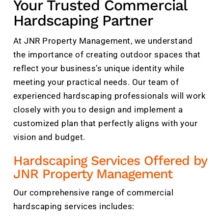
Your Trusted Commercial
Hardscaping Partner
At JNR Property Management, we understand
the importance of creating outdoor spaces that
reflect your business’s unique identity while
meeting your practical needs. Our team of
experienced hardscaping professionals will work
closely with you to design and implement a
customized plan that perfectly aligns with your
vision and budget.
Hardscaping Services Offered by
JNR Property Management
Our comprehensive range of commercial
hardscaping services includes: