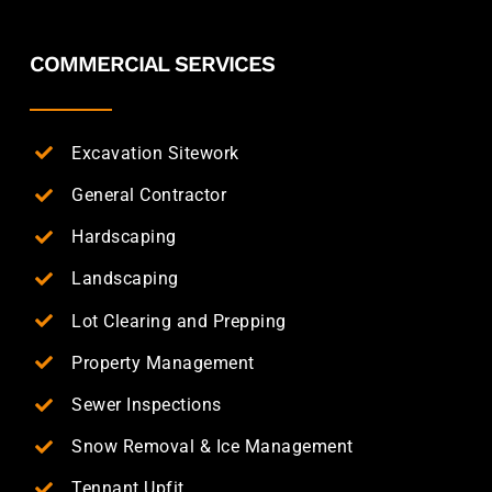
COMMERCIAL SERVICES
Excavation Sitework
General Contractor
Hardscaping
Landscaping
Lot Clearing and Prepping
Property Management
Sewer Inspections
Snow Removal & Ice Management
Tennant Upfit