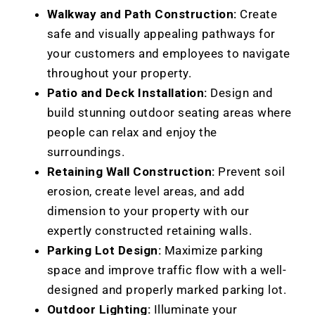
Walkway and Path Construction:
Create
safe and visually appealing pathways for
your customers and employees to navigate
throughout your property.
Patio and Deck Installation:
Design and
build stunning outdoor seating areas where
people can relax and enjoy the
surroundings.
Retaining Wall Construction:
Prevent soil
erosion, create level areas, and add
dimension to your property with our
expertly constructed retaining walls.
Parking Lot Design:
Maximize parking
space and improve traffic flow with a well-
designed and properly marked parking lot.
Outdoor Lighting:
Illuminate your