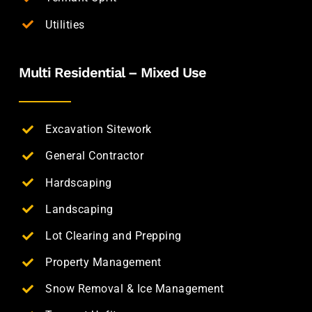
Utilities
Multi Residential – Mixed Use
Excavation Sitework
General Contractor
Hardscaping
Landscaping
Lot Clearing and Prepping
Property Management
Snow Removal & Ice Management