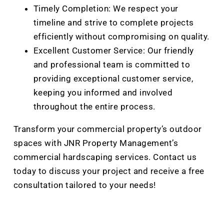
Timely Completion: We respect your
timeline and strive to complete projects
efficiently without compromising on quality.
Excellent Customer Service: Our friendly
and professional team is committed to
providing exceptional customer service,
keeping you informed and involved
throughout the entire process.
Transform your commercial property’s outdoor
spaces with JNR Property Management’s
commercial hardscaping services. Contact us
today to discuss your project and receive a free
consultation tailored to your needs!