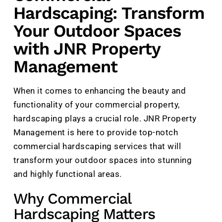
Hardscaping: Transform
Your Outdoor Spaces
with JNR Property
Management
When it comes to enhancing the beauty and
functionality of your commercial property,
hardscaping plays a crucial role. JNR Property
Management is here to provide top-notch
commercial hardscaping services that will
transform your outdoor spaces into stunning
and highly functional areas.
Why Commercial
Hardscaping Matters