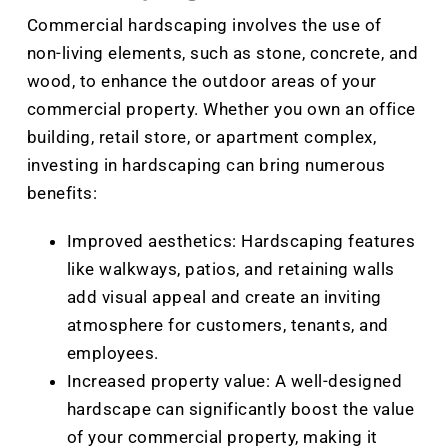
Commercial hardscaping involves the use of
non-living elements, such as stone, concrete, and
wood, to enhance the outdoor areas of your
commercial property. Whether you own an office
building, retail store, or apartment complex,
investing in hardscaping can bring numerous
benefits:
Improved aesthetics: Hardscaping features
like walkways, patios, and retaining walls
add visual appeal and create an inviting
atmosphere for customers, tenants, and
employees.
Increased property value: A well-designed
hardscape can significantly boost the value
of your commercial property, making it