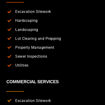
Excavation Sitework
Hardscaping
Landscaping
Lot Clearing and Prepping
Property Management
Sewer Inspections
Utilities
COMMERCIAL SERVICES
Excavation Sitework