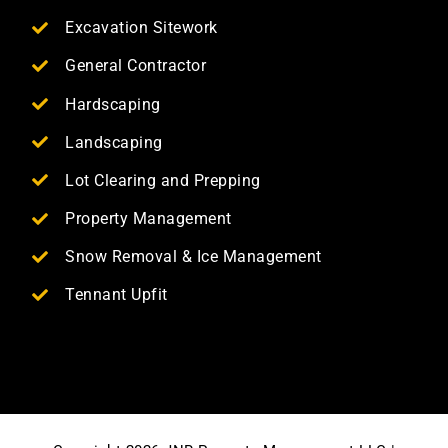
Excavation Sitework
General Contractor
Hardscaping
Landscaping
Lot Clearing and Prepping
Property Management
Snow Removal & Ice Management
Tennant Upfit