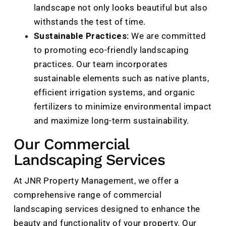
landscape not only looks beautiful but also
withstands the test of time.
Sustainable Practices:
We are committed
to promoting eco-friendly landscaping
practices. Our team incorporates
sustainable elements such as native plants,
efficient irrigation systems, and organic
fertilizers to minimize environmental impact
and maximize long-term sustainability.
Our Commercial
Landscaping Services
At JNR Property Management, we offer a
comprehensive range of commercial
landscaping services designed to enhance the
beauty and functionality of your property. Our