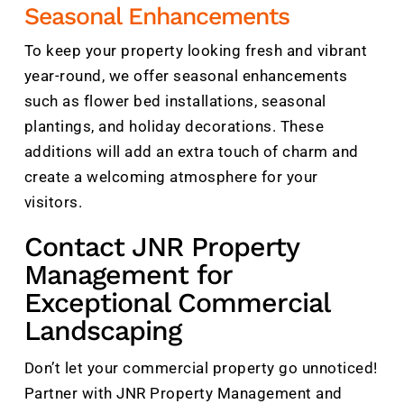
Seasonal Enhancements
To keep your property looking fresh and vibrant
year-round, we offer seasonal enhancements
such as flower bed installations, seasonal
plantings, and holiday decorations. These
additions will add an extra touch of charm and
create a welcoming atmosphere for your
visitors.
Contact JNR Property
Management for
Exceptional Commercial
Landscaping
Don’t let your commercial property go unnoticed!
Partner with JNR Property Management and