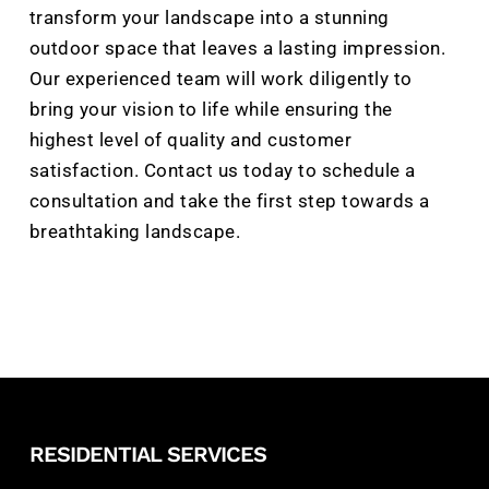
transform your landscape into a stunning
outdoor space that leaves a lasting impression.
Our experienced team will work diligently to
bring your vision to life while ensuring the
highest level of quality and customer
satisfaction. Contact us today to schedule a
consultation and take the first step towards a
breathtaking landscape.
RESIDENTIAL SERVICES