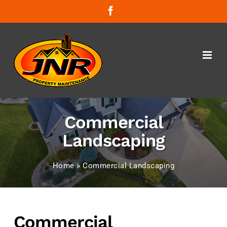
Skip
Facebook
to
content
Commercial
Landscaping
Home
»
Commercial Landscaping
Commercial