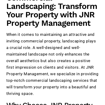
Landscaping: Transform
Your Property with JNR
Property Management
When it comes to maintaining an attractive and
inviting commercial property, landscaping plays
a crucial role. A well-designed and well-
maintained landscape not only enhances the
overall aesthetics but also creates a positive
first impression on clients and visitors. At JNR
Property Management, we specialize in providing
top-notch commercial landscaping services that
will transform your property into a beautiful and
thriving space.