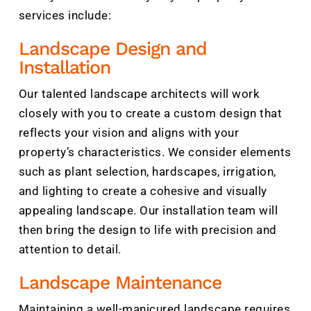
services include:
Landscape Design and
Installation
Our talented landscape architects will work
closely with you to create a custom design that
reflects your vision and aligns with your
property’s characteristics. We consider elements
such as plant selection, hardscapes, irrigation,
and lighting to create a cohesive and visually
appealing landscape. Our installation team will
then bring the design to life with precision and
attention to detail.
Landscape Maintenance
Maintaining a well-manicured landscape requires