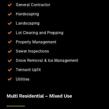
General Contractor
Hardscaping
Landscaping
Lot Clearing and Prepping
Property Management
Sewer Inspections
Snow Removal & Ice Management
Tennant Upfit
Utilities
Multi Residential – Mixed Use