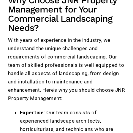
Why Choose JNR Property
Management for Your
Commercial Landscaping
Needs?
With years of experience in the industry, we
understand the unique challenges and
requirements of commercial landscaping. Our
team of skilled professionals is well-equipped to
handle all aspects of landscaping, from design
and installation to maintenance and
enhancement. Here’s why you should choose JNR
Property Management:
Expertise:
Our team consists of
experienced landscape architects,
horticulturists, and technicians who are