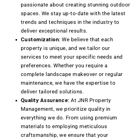
passionate about creating stunning outdoor
spaces. We stay up-to-date with the latest
trends and techniques in the industry to
deliver exceptional results.
Customization:
We believe that each
property is unique, and we tailor our
services to meet your specific needs and
preferences. Whether you require a
complete landscape makeover or regular
maintenance, we have the expertise to
deliver tailored solutions.
Quality Assurance:
At JNR Property
Management, we prioritize quality in
everything we do. From using premium
materials to employing meticulous
craftsmanship, we ensure that your