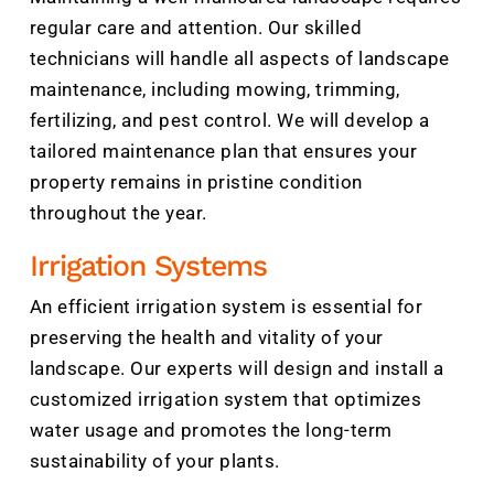
regular care and attention. Our skilled
technicians will handle all aspects of landscape
maintenance, including mowing, trimming,
fertilizing, and pest control. We will develop a
tailored maintenance plan that ensures your
property remains in pristine condition
throughout the year.
Irrigation Systems
An efficient irrigation system is essential for
preserving the health and vitality of your
landscape. Our experts will design and install a
customized irrigation system that optimizes
water usage and promotes the long-term
sustainability of your plants.