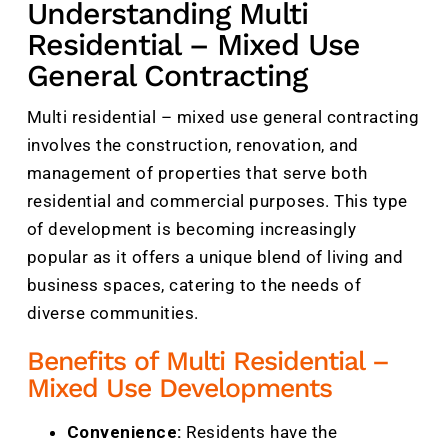
Understanding Multi
Residential – Mixed Use
General Contracting
Multi residential – mixed use general contracting
involves the construction, renovation, and
management of properties that serve both
residential and commercial purposes. This type
of development is becoming increasingly
popular as it offers a unique blend of living and
business spaces, catering to the needs of
diverse communities.
Benefits of Multi Residential –
Mixed Use Developments
Convenience:
Residents have the