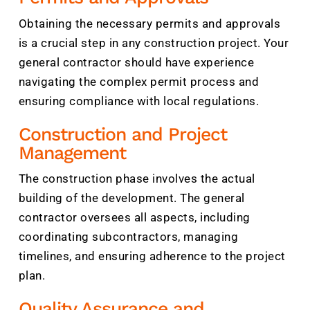
Obtaining the necessary permits and approvals
is a crucial step in any construction project. Your
general contractor should have experience
navigating the complex permit process and
ensuring compliance with local regulations.
Construction and Project
Management
The construction phase involves the actual
building of the development. The general
contractor oversees all aspects, including
coordinating subcontractors, managing
timelines, and ensuring adherence to the project
plan.
Quality Assurance and