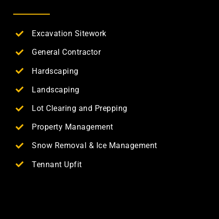
Excavation Sitework
General Contractor
Hardscaping
Landscaping
Lot Clearing and Prepping
Property Management
Snow Removal & Ice Management
Tennant Upfit