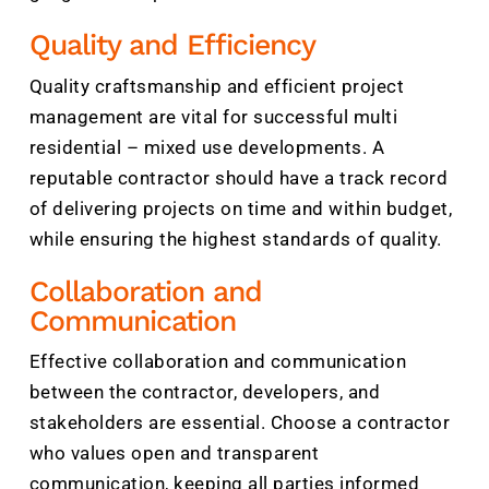
Quality and Efficiency
Quality craftsmanship and efficient project
management are vital for successful multi
residential – mixed use developments. A
reputable contractor should have a track record
of delivering projects on time and within budget,
while ensuring the highest standards of quality.
Collaboration and
Communication
Effective collaboration and communication
between the contractor, developers, and
stakeholders are essential. Choose a contractor
who values open and transparent
communication, keeping all parties informed