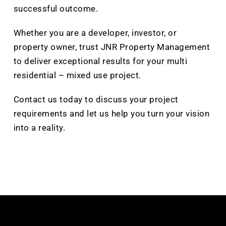
successful outcome.
Whether you are a developer, investor, or
property owner, trust JNR Property Management
to deliver exceptional results for your multi
residential – mixed use project.
Contact us today to discuss your project
requirements and let us help you turn your vision
into a reality.