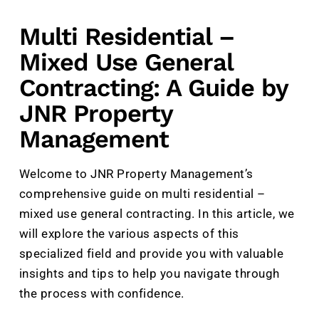
Multi Residential –
Mixed Use General
Contracting: A Guide by
JNR Property
Management
Welcome to JNR Property Management’s
comprehensive guide on multi residential –
mixed use general contracting. In this article, we
will explore the various aspects of this
specialized field and provide you with valuable
insights and tips to help you navigate through
the process with confidence.