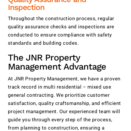
Inspection
Throughout the construction process, regular
quality assurance checks and inspections are
conducted to ensure compliance with safety
standards and building codes.
The JNR Property
Management Advantage
At JNR Property Management, we have a proven
track record in multi residential – mixed use
general contracting. We prioritize customer
satisfaction, quality craftsmanship, and efficient
project management. Our experienced team will
guide you through every step of the process,
from planning to construction, ensuring a