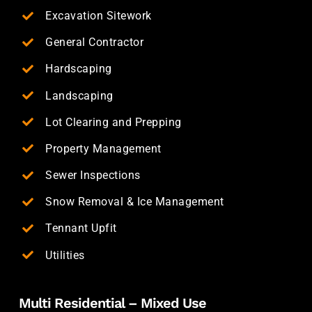
Excavation Sitework
General Contractor
Hardscaping
Landscaping
Lot Clearing and Prepping
Property Management
Sewer Inspections
Snow Removal & Ice Management
Tennant Upfit
Utilities
Multi Residential – Mixed Use