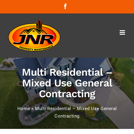
Skip
Facebook
to
content
Multi Residential –
Mixed Use General
Contracting
Home
»
Multi Residential – Mixed Use General
Contracting