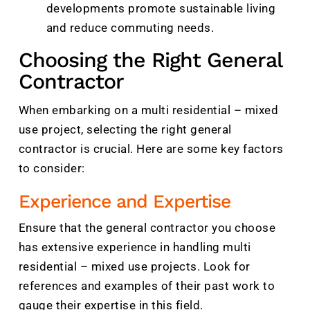
developments promote sustainable living
and reduce commuting needs.
Choosing the Right General
Contractor
When embarking on a multi residential – mixed
use project, selecting the right general
contractor is crucial. Here are some key factors
to consider:
Experience and Expertise
Ensure that the general contractor you choose
has extensive experience in handling multi
residential – mixed use projects. Look for
references and examples of their past work to
gauge their expertise in this field.