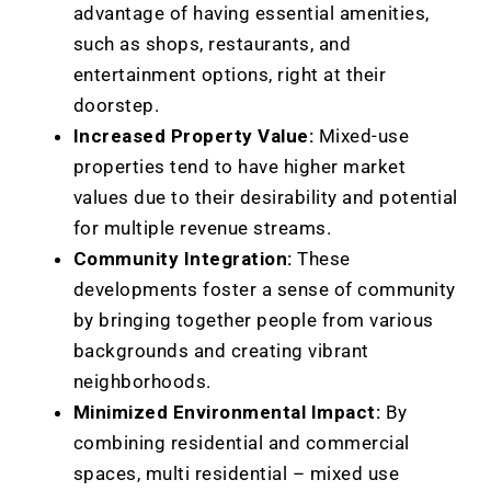
advantage of having essential amenities,
such as shops, restaurants, and
entertainment options, right at their
doorstep.
Increased Property Value:
Mixed-use
properties tend to have higher market
values due to their desirability and potential
for multiple revenue streams.
Community Integration:
These
developments foster a sense of community
by bringing together people from various
backgrounds and creating vibrant
neighborhoods.
Minimized Environmental Impact:
By
combining residential and commercial
spaces, multi residential – mixed use