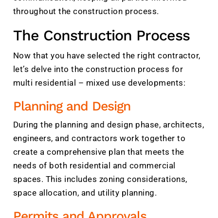
throughout the construction process.
The Construction Process
Now that you have selected the right contractor,
let’s delve into the construction process for
multi residential – mixed use developments:
Planning and Design
During the planning and design phase, architects,
engineers, and contractors work together to
create a comprehensive plan that meets the
needs of both residential and commercial
spaces. This includes zoning considerations,
space allocation, and utility planning.
Permits and Approvals