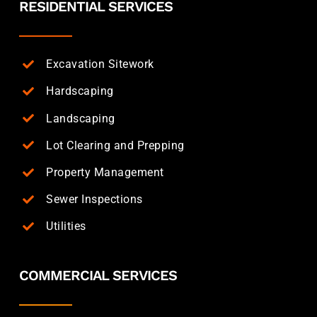
RESIDENTIAL SERVICES
Excavation Sitework
Hardscaping
Landscaping
Lot Clearing and Prepping
Property Management
Sewer Inspections
Utilities
COMMERCIAL SERVICES