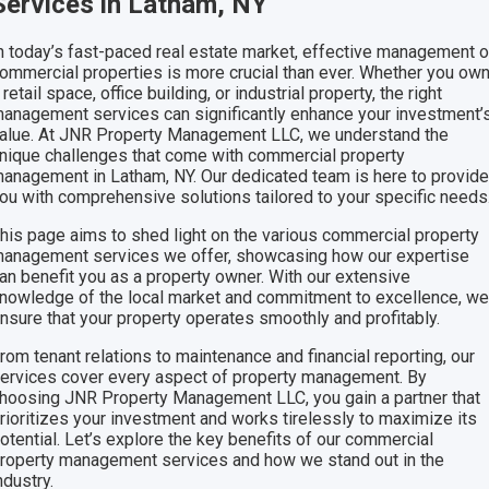
Services in Latham, NY
n today’s fast-paced real estate market, effective management o
ommercial properties is more crucial than ever. Whether you ow
 retail space, office building, or industrial property, the right
anagement services can significantly enhance your investment’
alue. At JNR Property Management LLC, we understand the
nique challenges that come with commercial property
anagement in Latham, NY. Our dedicated team is here to provid
ou with comprehensive solutions tailored to your specific needs
his page aims to shed light on the various commercial property
anagement services we offer, showcasing how our expertise
an benefit you as a property owner. With our extensive
nowledge of the local market and commitment to excellence, w
nsure that your property operates smoothly and profitably.
rom tenant relations to maintenance and financial reporting, our
ervices cover every aspect of property management. By
hoosing JNR Property Management LLC, you gain a partner that
rioritizes your investment and works tirelessly to maximize its
otential. Let’s explore the key benefits of our commercial
roperty management services and how we stand out in the
ndustry.