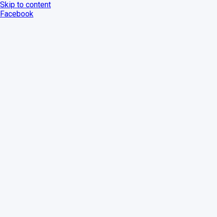
Skip to content
Facebook