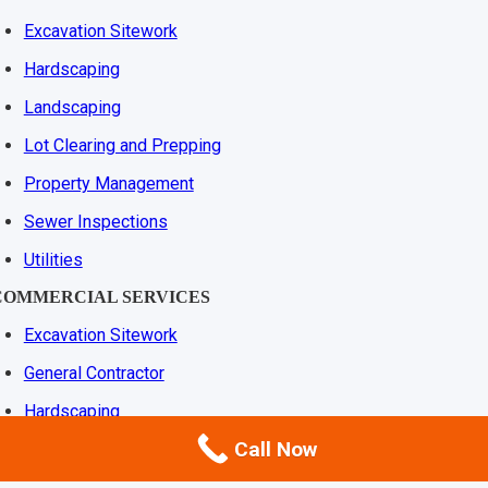
Excavation Sitework
Hardscaping
Landscaping
Lot Clearing and Prepping
Property Management
Sewer Inspections
Utilities
COMMERCIAL SERVICES
Excavation Sitework
General Contractor
Hardscaping
Call Now
Landscaping
Lot Clearing and Prepping