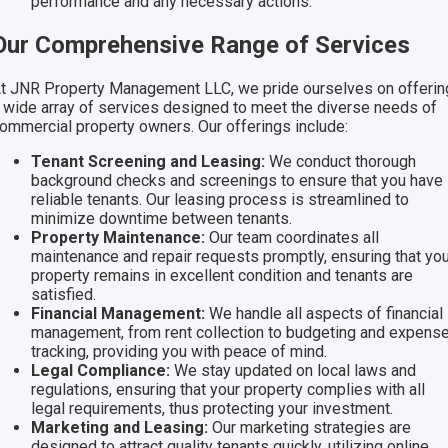
performance and any necessary actions.
Our Comprehensive Range of Services
t JNR Property Management LLC, we pride ourselves on offerin
 wide array of services designed to meet the diverse needs of
ommercial property owners. Our offerings include:
Tenant Screening and Leasing:
We conduct thorough
background checks and screenings to ensure that you have
reliable tenants. Our leasing process is streamlined to
minimize downtime between tenants.
Property Maintenance:
Our team coordinates all
maintenance and repair requests promptly, ensuring that you
property remains in excellent condition and tenants are
satisfied.
Financial Management:
We handle all aspects of financial
management, from rent collection to budgeting and expens
tracking, providing you with peace of mind.
Legal Compliance:
We stay updated on local laws and
regulations, ensuring that your property complies with all
legal requirements, thus protecting your investment.
Marketing and Leasing:
Our marketing strategies are
designed to attract quality tenants quickly, utilizing online