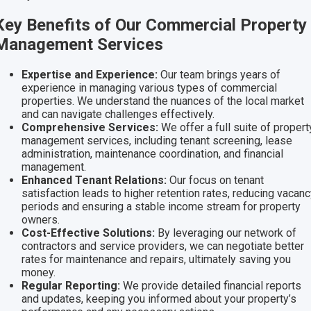
Key Benefits of Our Commercial Property
Management Services
Expertise and Experience:
Our team brings years of
experience in managing various types of commercial
properties. We understand the nuances of the local market
and can navigate challenges effectively.
Comprehensive Services:
We offer a full suite of propert
management services, including tenant screening, lease
administration, maintenance coordination, and financial
management.
Enhanced Tenant Relations:
Our focus on tenant
satisfaction leads to higher retention rates, reducing vacan
periods and ensuring a stable income stream for property
owners.
Cost-Effective Solutions:
By leveraging our network of
contractors and service providers, we can negotiate better
rates for maintenance and repairs, ultimately saving you
money.
Regular Reporting:
We provide detailed financial reports
and updates, keeping you informed about your property’s