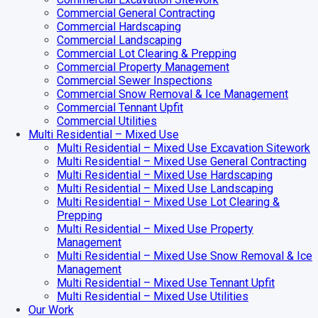
Commercial General Contracting
Commercial Hardscaping
Commercial Landscaping
Commercial Lot Clearing & Prepping
Commercial Property Management
Commercial Sewer Inspections
Commercial Snow Removal & Ice Management
Commercial Tennant Upfit
Commercial Utilities
Multi Residential – Mixed Use
Multi Residential – Mixed Use Excavation Sitework
Multi Residential – Mixed Use General Contracting
Multi Residential – Mixed Use Hardscaping
Multi Residential – Mixed Use Landscaping
Multi Residential – Mixed Use Lot Clearing &
Prepping
Multi Residential – Mixed Use Property
Management
Multi Residential – Mixed Use Snow Removal & Ice
Management
Multi Residential – Mixed Use Tennant Upfit
Multi Residential – Mixed Use Utilities
Our Work