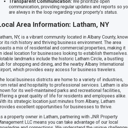
Transparent Communication:
We prioritize open
communication, providing regular updates and reports so y
are always in the loop regarding your property’s status.
Local Area Information: Latham, NY
atham, NY, is a vibrant community located in Albany County, kno
or its rich history and thriving business environment. The area
oasts a mix of residential and commercial properties, making it
n ideal location for businesses looking to establish themselves.
otable landmarks include the historic Latham Circle, a bustling
ub for shopping and dining, and the nearby Albany International
irport, which provides easy access for business travelers.
he local business districts are home to a variety of industries,
rom retail and hospitality to professional services. Latham is als
nown for its well-maintained parks and recreational facilities,
ffering a great quality of life for residents and employees alike.
ith its strategic location just minutes from Albany, Latham
rovides excellent opportunities for businesses to thrive.
s a property owner in Latham, partnering with JNR Property
anagement LLC means you can take advantage of our local
nowledge and connections. We understand the unique challenge