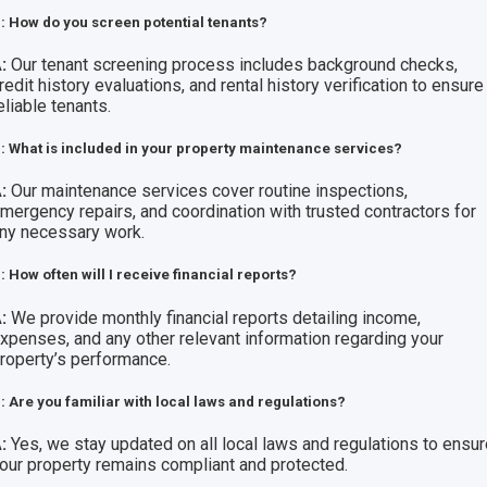
: How do you screen potential tenants?
:
Our tenant screening process includes background checks,
redit history evaluations, and rental history verification to ensure
eliable tenants.
: What is included in your property maintenance services?
:
Our maintenance services cover routine inspections,
mergency repairs, and coordination with trusted contractors for
ny necessary work.
: How often will I receive financial reports?
:
We provide monthly financial reports detailing income,
xpenses, and any other relevant information regarding your
roperty’s performance.
: Are you familiar with local laws and regulations?
:
Yes, we stay updated on all local laws and regulations to ensu
our property remains compliant and protected.