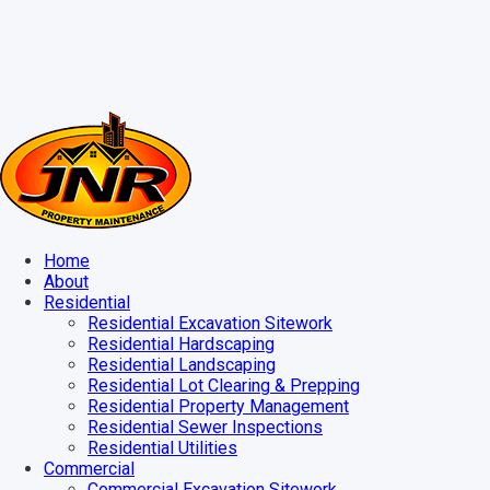
Home
About
Residential
Residential Excavation Sitework
Residential Hardscaping
Residential Landscaping
Residential Lot Clearing & Prepping
Residential Property Management
Residential Sewer Inspections
Residential Utilities
Commercial
Commercial Excavation Sitework