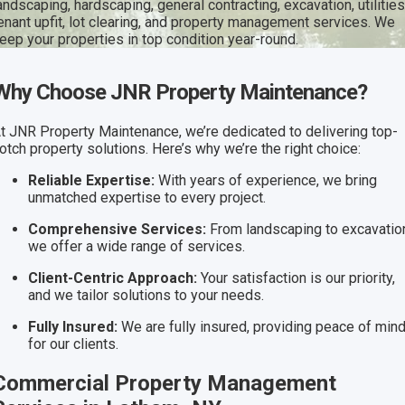
andscaping, hardscaping, general contracting, excavation, utilities
enant upfit, lot clearing, and property management services. We
eep your properties in top condition year-round.
Why Choose JNR Property Maintenance?
t JNR Property Maintenance, we’re dedicated to delivering top-
otch property solutions. Here’s why we’re the right choice:
Reliable Expertise:
With years of experience, we bring
unmatched expertise to every project.
Comprehensive Services:
From landscaping to excavatio
we offer a wide range of services.
Client-Centric Approach:
Your satisfaction is our priority,
and we tailor solutions to your needs.
Fully Insured:
We are fully insured, providing peace of min
for our clients.
Commercial Property Management