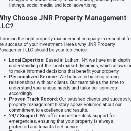
listings, social media, and local advertising.
Why Choose JNR Property Management
LLC?
hoosing the right property management company is essential fo
he success of your investment. Here’s why JNR Property
anagement LLC should be your top choice:
Local Expertise:
Based in Latham, NY, we have an in-depth
understanding of the local market dynamics, which allows u
to make informed decisions that benefit your property.
Personalized Service:
We believe in building strong
relationships with our clients. Our team takes the time to
understand your unique needs and tailor our services
accordingly.
Proven Track Record:
Our satisfied clients and successfu
property management history speak volumes about our
commitment to excellence and results.
24/7 Support:
We offer round-the-clock support for
emergencies, ensuring that your property is always
protected and tenants feel secure.