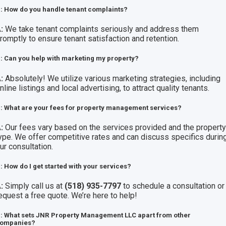
: How do you handle tenant complaints?
:
We take tenant complaints seriously and address them
romptly to ensure tenant satisfaction and retention.
: Can you help with marketing my property?
:
Absolutely! We utilize various marketing strategies, including
nline listings and local advertising, to attract quality tenants.
: What are your fees for property management services?
:
Our fees vary based on the services provided and the propert
ype. We offer competitive rates and can discuss specifics durin
ur consultation.
: How do I get started with your services?
:
Simply call us at
(518) 935-7797
to schedule a consultation or
equest a free quote. We’re here to help!
: What sets JNR Property Management LLC apart from other
ompanies?