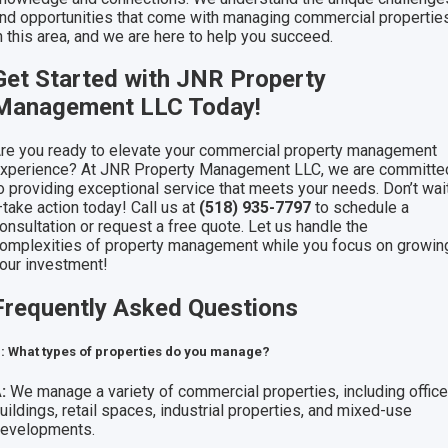
nd opportunities that come with managing commercial propertie
n this area, and we are here to help you succeed.
Get Started with JNR Property
Management LLC Today!
re you ready to elevate your commercial property management
xperience? At JNR Property Management LLC, we are committe
o providing exceptional service that meets your needs. Don’t wai
take action today! Call us at
(518) 935-7797
to schedule a
onsultation or request a free quote. Let us handle the
omplexities of property management while you focus on growin
our investment!
Frequently Asked Questions
: What types of properties do you manage?
:
We manage a variety of commercial properties, including offic
uildings, retail spaces, industrial properties, and mixed-use
evelopments.