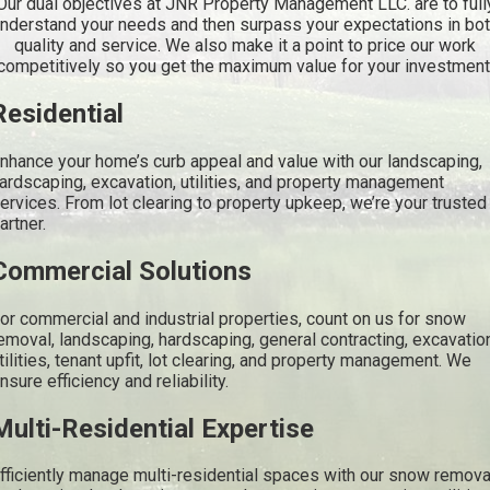
Our dual objectives at JNR Property Management LLC. are to full
nderstand your needs and then surpass your expectations in bo
quality and service. We also make it a point to price our work
competitively so you get the maximum value for your investment
Residential
nhance your home’s curb appeal and value with our landscaping,
ardscaping, excavation, utilities, and property management
ervices. From lot clearing to property upkeep, we’re your trusted
artner.
Commercial Solutions
or commercial and industrial properties, count on us for snow
emoval, landscaping, hardscaping, general contracting, excavatio
tilities, tenant upfit, lot clearing, and property management. We
nsure efficiency and reliability.
Multi-Residential Expertise
fficiently manage multi-residential spaces with our snow remova