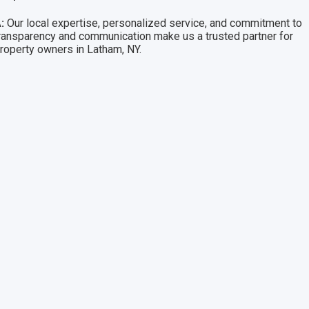
:
Our local expertise, personalized service, and commitment to
ransparency and communication make us a trusted partner for
roperty owners in Latham, NY.