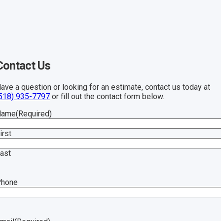
Contact Us
ave a question or looking for an estimate, contact us today at
518) 935-7797
or fill out the contact form below.
Name
(Required)
irst
ast
Phone